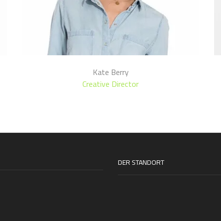
Kate Berry
Creative Director
DER STANDORT