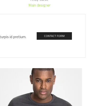
Main designer
urpis id pretium.
CONTACT FORM