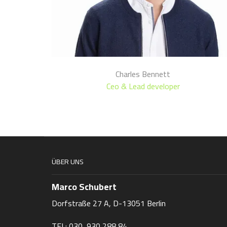
Charles Bennett
Ceo & Lead developer
ÜBER UNS
Marco Schubert
Dorfstraße 27 A, D-13051 Berlin
TEL: 030 930 288 84