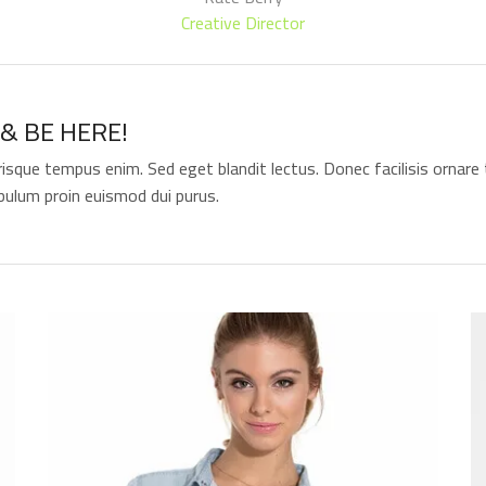
Creative Director
& BE HERE!
risque tempus enim. Sed eget blandit lectus. Donec facilisis ornare t
bulum proin euismod dui purus.