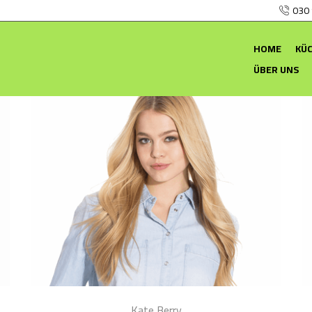
030
HOME
KÜ
ÜBER UNS
Kate Berry