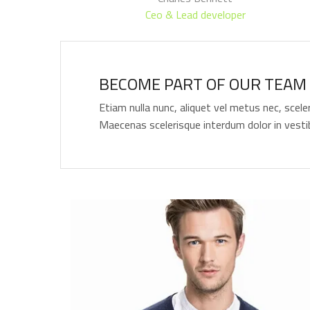
Ceo & Lead developer
BECOME PART OF OUR TEAM 
Etiam nulla nunc, aliquet vel metus nec, scele
Maecenas scelerisque interdum dolor in vesti