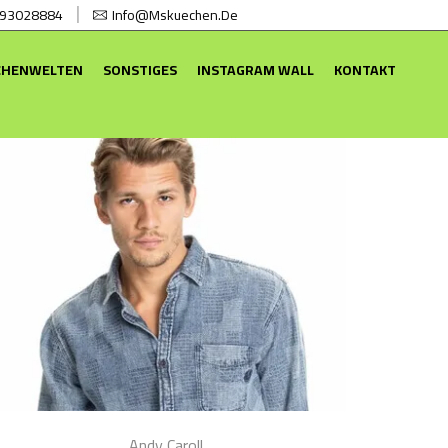
 93028884
Info@mskuechen.de
CHENWELTEN
SONSTIGES
INSTAGRAM WALL
KONTAKT
Andy Caroll