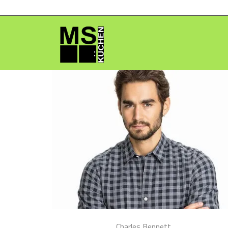
Charles Bennett