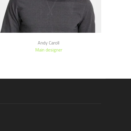
Andy Caroll
Main designer