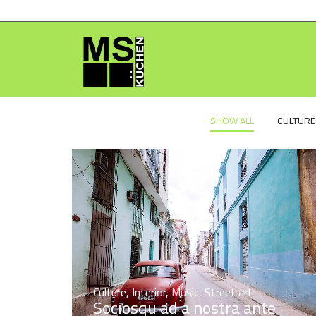
SHOW ALL
CULTURE
Culture
,
Interior
,
Music
,
Street art
Sociosqu ad a nostra ante