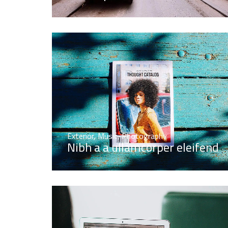
Exterior
,
Music
,
Photography
Nibh a a ullamcorper eleifend