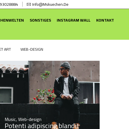
 93028884
Info@mskuechen.de
CHENWELTEN
SONSTIGES
INSTAGRAM WALL
KONTAKT
ET ART
WEB-DESIGN
Music
,
Web-design
Potenti adipiscing blandit