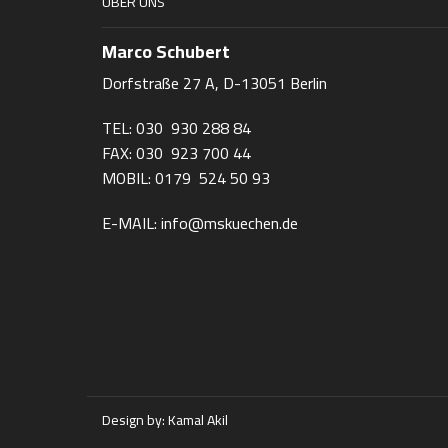
ÜBER UNS
Marco Schubert
Dorfstraße 27 A, D-13051 Berlin
TEL: 030 930 288 84
FAX: 030 923 700 44
MOBIL: 0179 524 50 93
E-MAIL: info@mskuechen.de
Design by:
Kamal Akil