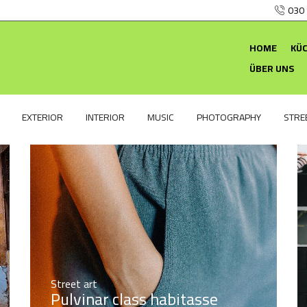
030
HOME
KÜ
ÜBER UNS
EXTERIOR
INTERIOR
MUSIC
PHOTOGRAPHY
STRE
Street art
Pulvinar class habitasse