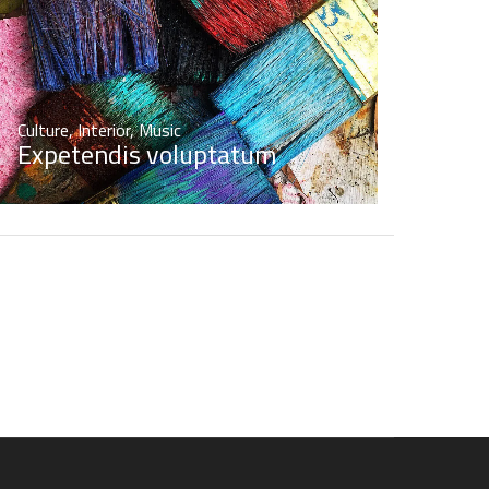
Culture
,
Interior
,
Music
Expetendis voluptatum