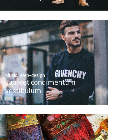
Music
,
Web-design
Laoreet condimentum
vestibulum