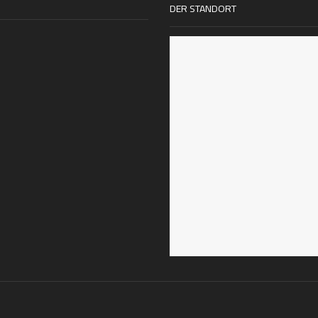
DER STANDORT