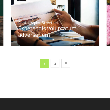
Photography
,
Street art
Expetendis voluptatum
adversarium
1
2