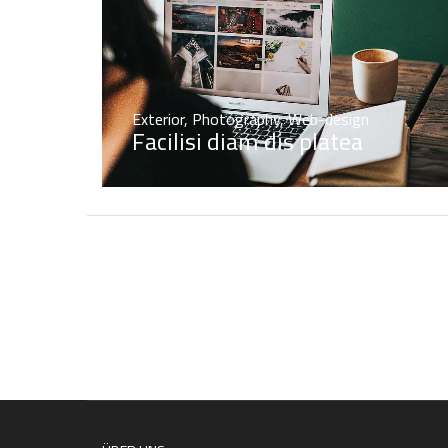
Exterior
,
Photography
,
Web-design
Facilisi diam dis platea