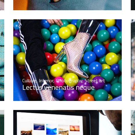
Culture
,
Interior
,
Photography
,
Street art
Lectus venenatis neque