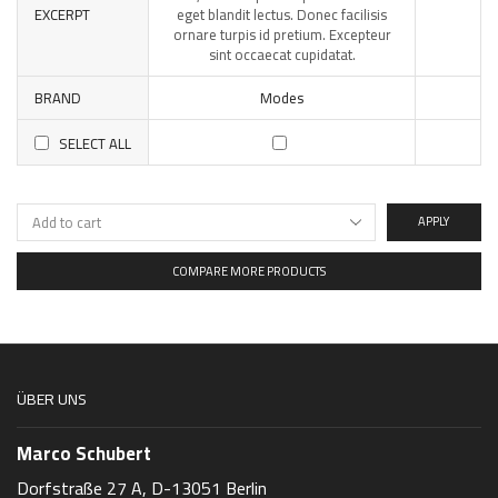
EXCERPT
eget blandit lectus. Donec facilisis
ornare turpis id pretium. Excepteur
sint occaecat cupidatat.
BRAND
Modes
SELECT ALL
APPLY
COMPARE MORE PRODUCTS
ÜBER UNS
Marco Schubert
Dorfstraße 27 A, D-13051 Berlin