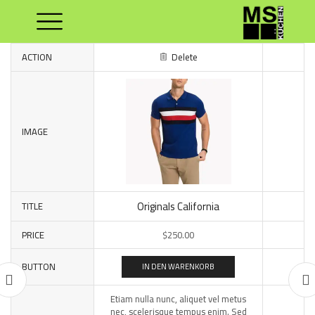
ACTION
Delete
IMAGE
Originals California
TITLE
PRICE
$
250.00
BUTTON
IN DEN WARENKORB
Etiam nulla nunc, aliquet vel metus
nec, scelerisque tempus enim. Sed