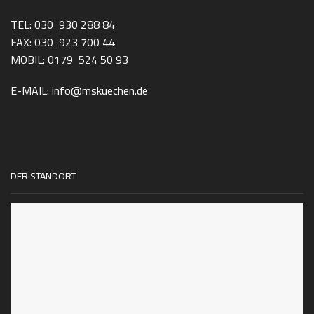
TEL: 030 930 288 84
FAX: 030 923 700 44
MOBIL: 0179 524 50 93
E-MAIL: info@mskuechen.de
DER STANDORT